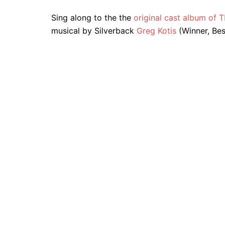
Sing along to the the
original cast album o
musical by Silverback
Greg Kotis
(Winner, Bes