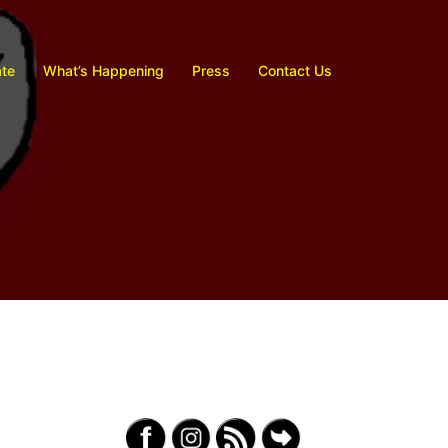
te
What’s Happening
Press
Contact Us