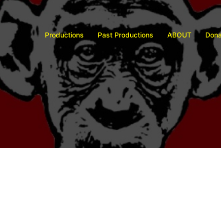
Productions
Past Productions
ABOUT
Dona