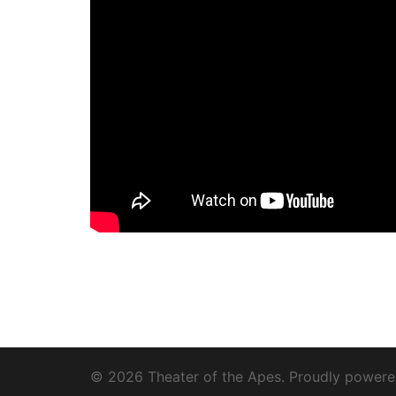
© 2026 Theater of the Apes. Proudly power