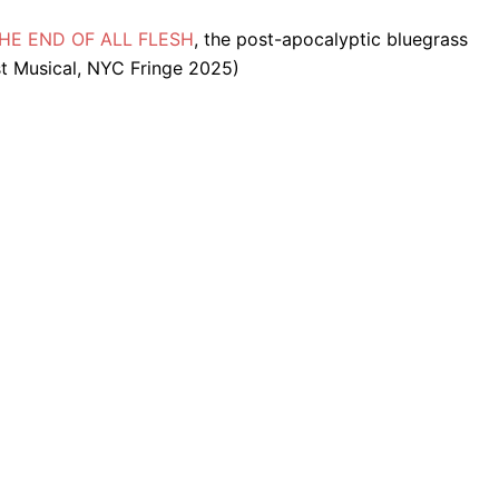
f THE END OF ALL FLESH
, the post-apocalyptic bluegrass
t Musical, NYC Fringe 2025)