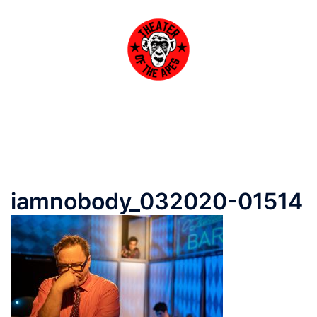
Skip
to
content
Toggle
menu
iamnobody_032020-01514