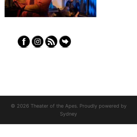
© 2026 Theater of the Apes. Proudly powered by
Sydney