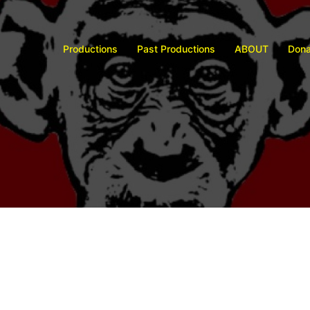
Productions
Past Productions
ABOUT
Dona