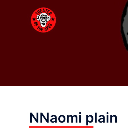
Skip
to
content
NNaomi plain