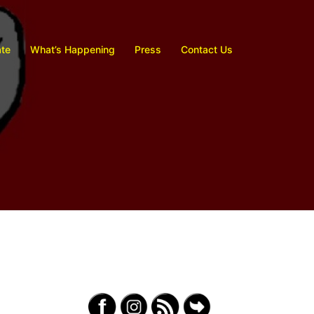
te
What’s Happening
Press
Contact Us