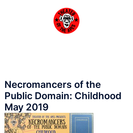
Skip
to
content
Toggle
menu
Necromancers of the
Public Domain: Childhood
May 2019