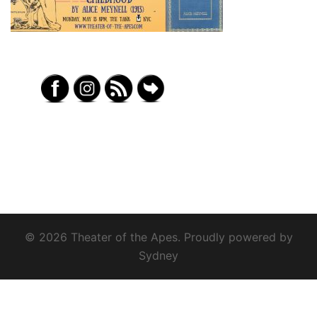
© 2026 Theater of the Apes. Proudly powered by
Sydney