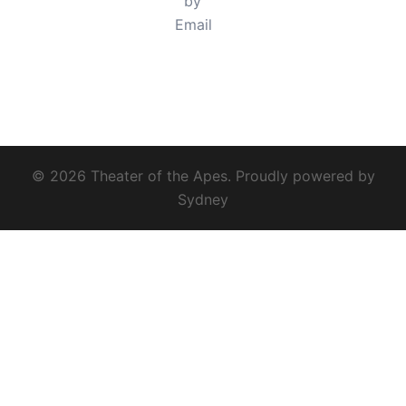
© 2026 Theater of the Apes. Proudly powered by
Sydney