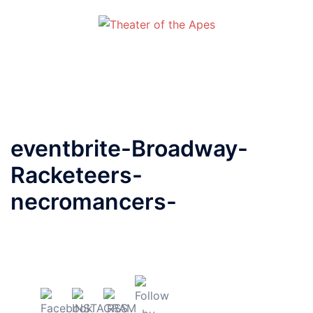
Skip
to
content
Toggle
menu
eventbrite-Broadway-
Racketeers-
necromancers-