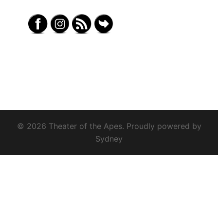
© 2026 Theater of the Apes. Proudly powered by
Sydney