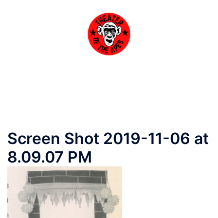
Skip
to
content
Toggle
menu
Screen Shot 2019-11-06 at
8.09.07 PM