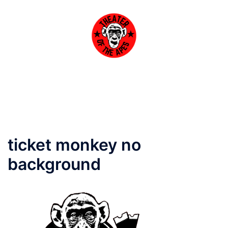
Skip
to
content
Toggle
menu
ticket monkey no
background