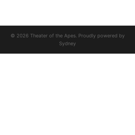
© 2026 Theater of the Apes. Proudly powered by
Sydney