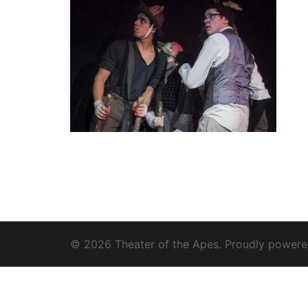
© 2026 Theater of the Apes. Proudly power