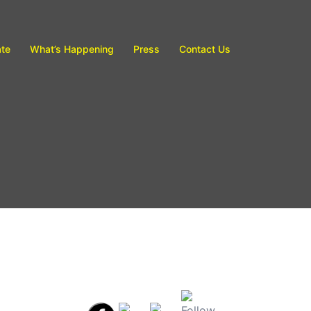
te
What’s Happening
Press
Contact Us