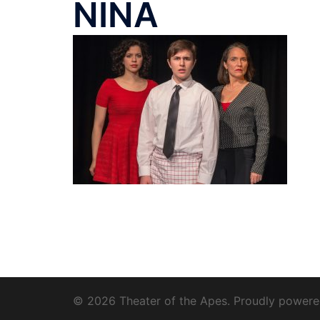
NINA
© 2026 Theater of the Apes. Proudly power