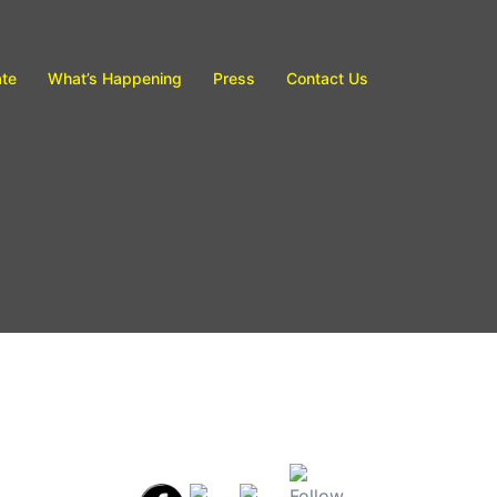
te
What’s Happening
Press
Contact Us