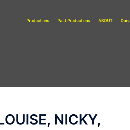
Productions
Past Productions
ABOUT
Dona
LOUISE, NICKY,