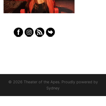
© 2026 Theater of the Apes. Proudly powered by
Sydney