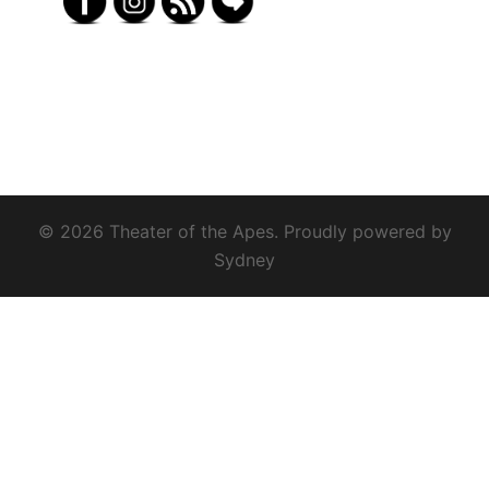
© 2026 Theater of the Apes. Proudly powered by
Sydney