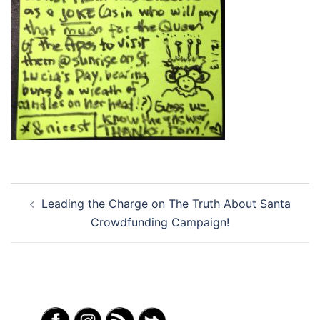
Post
Leading the Charge on The Truth About Santa
navigation
Crowdfunding Campaign!