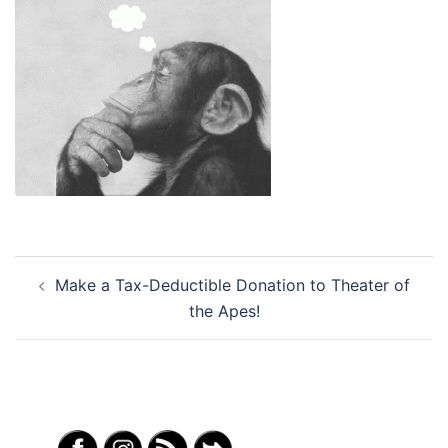
Post
Make a Tax-Deductible Donation to Theater of
navigation
the Apes!