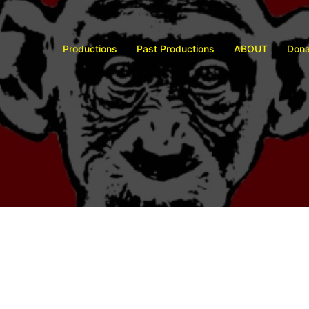
Productions
Past Productions
ABOUT
Dona