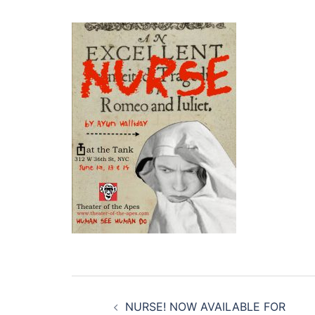
Post
NURSE! NOW AVAILABLE FOR