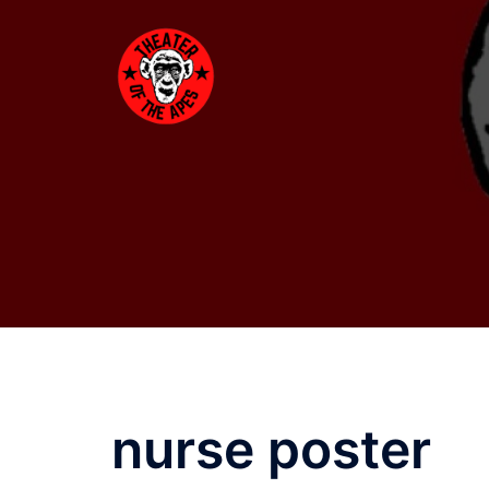
Skip
to
content
nurse poster