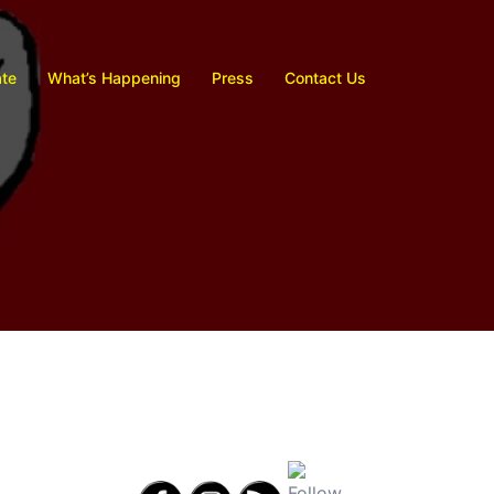
te
What’s Happening
Press
Contact Us