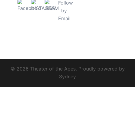
© 2026 Theater of the Apes. Proudly powered by
Sydney