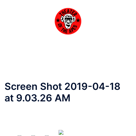
Skip
to
content
Toggle
menu
Screen Shot 2019-04-18
at 9.03.26 AM