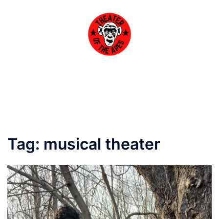
Skip
to
content
Toggle
menu
Tag:
musical theater