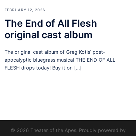
FEBRUARY 12, 2026
The End of All Flesh
original cast album
The original cast album of Greg Kotis’ post-
apocalyptic bluegrass musical THE END OF ALL
FLESH drops today! Buy it on […]
© 2026 Theater of the Apes. Proudly powered by