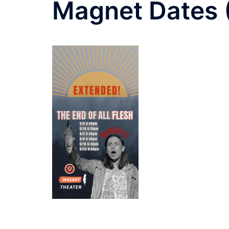
Magnet Dates 