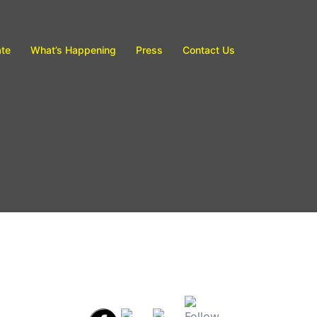
te
What’s Happening
Press
Contact Us