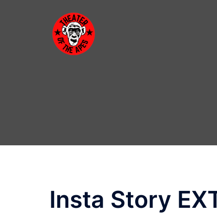
Skip
to
content
Insta Story E