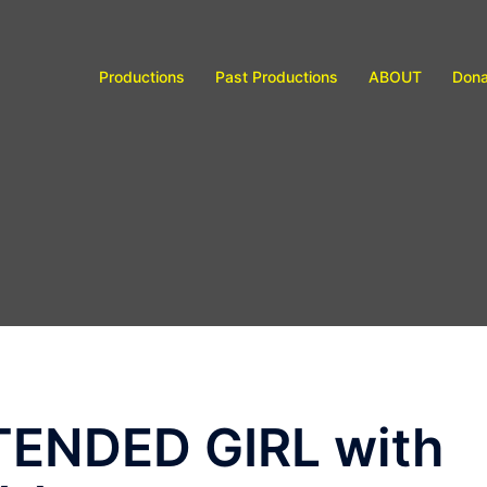
Productions
Past Productions
ABOUT
Dona
XTENDED GIRL with