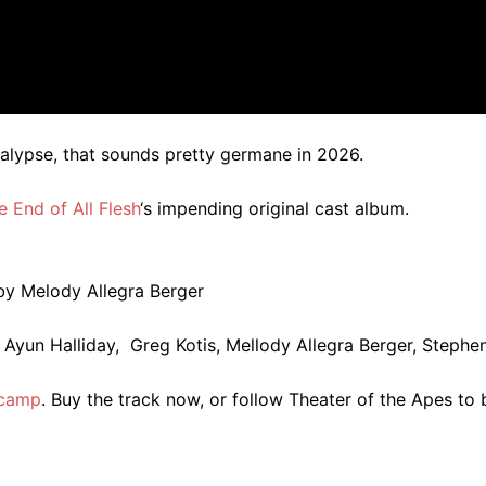
alypse, that sounds pretty germane in 2026.
e End of All Flesh
‘s impending original cast album.
by Melody Allegra Berger
 Ayun Halliday, Greg Kotis, Mellody Allegra Berger, Stephe
dcamp
. Buy the track now, or follow Theater of the Apes to