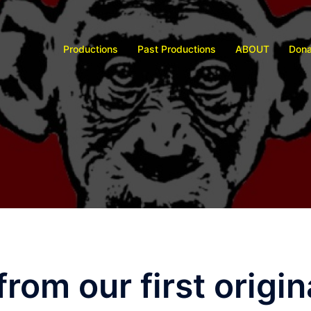
Productions
Past Productions
ABOUT
Dona
 from our first origi