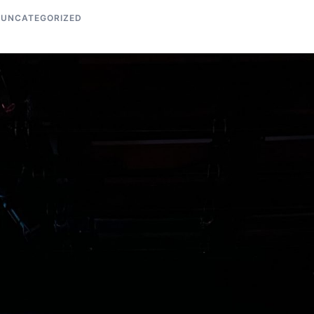
UNCATEGORIZED