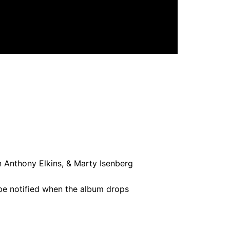
n Anthony Elkins, & Marty Isenberg
 be notified when the album drops