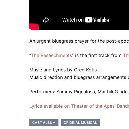
An urgent bluegrass prayer for the post-apoc
“
The Beseechments
” is the first track from
Th
Music and Lyrics by Greg Kotis
Music direction and bluegrass arrangements 
Performers:
Sammy Pignalosa, Maithili Ginde,
Lyrics available on Theater of the Apes’ Ban
CAST ALBUM
ORIGINAL MUSICAL