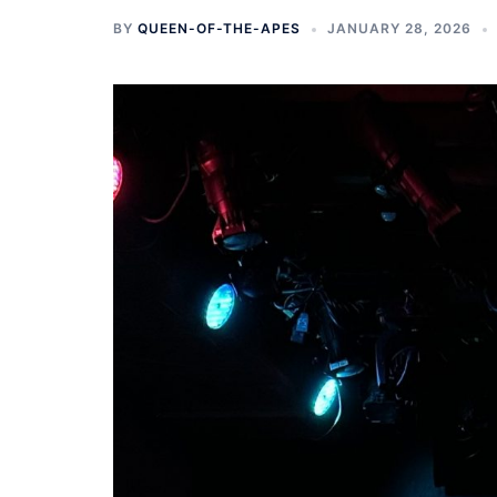
BY
QUEEN-OF-THE-APES
JANUARY 28, 2026