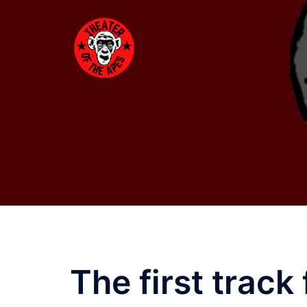
Skip
to
content
The first track