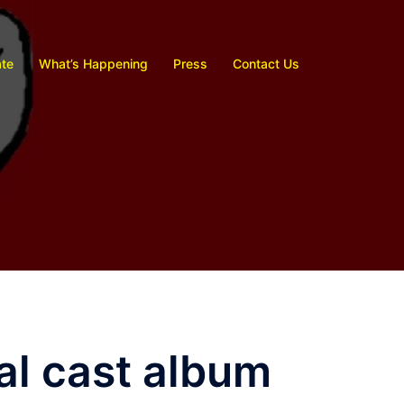
te
What’s Happening
Press
Contact Us
nal cast album