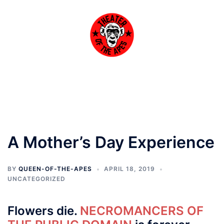
Skip
to
content
Toggle
menu
A Mother’s Day Experience
BY
QUEEN-OF-THE-APES
APRIL 18, 2019
UNCATEGORIZED
Flowers die.
NECROMANCERS OF