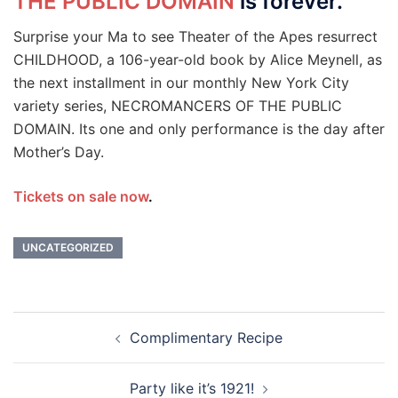
THE PUBLIC DOMAIN
is forever.
Surprise your Ma to see Theater of the Apes resurrect
CHILDHOOD, a 106-year-old book by Alice Meynell, as
the next installment in our monthly New York City
variety series, NECROMANCERS OF THE PUBLIC
DOMAIN. Its one and only performance is the day after
Mother’s Day.
Tickets on sale now
.
UNCATEGORIZED
Post
Complimentary Recipe
navigation
Party like it’s 1921!